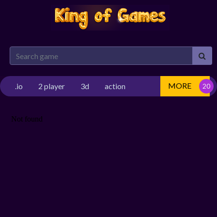
MORE
.io
2 player
3d
action