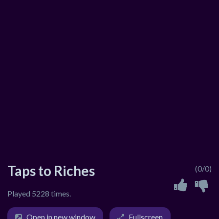
Taps to Riches
(0/0)
Played 5228 times.
Open in new window
Fullscreen