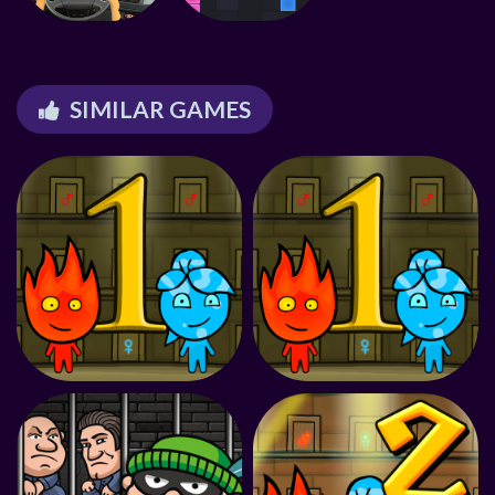
SIMILAR GAMES