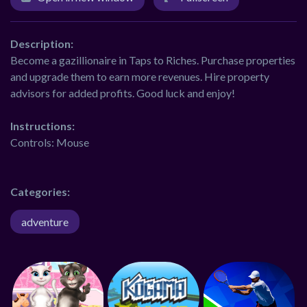
Description:
Become a gazillionaire in Taps to Riches. Purchase properties
and upgrade them to earn more revenues. Hire property
advisors for added profits. Good luck and enjoy!
Instructions:
Controls: Mouse
Categories:
adventure