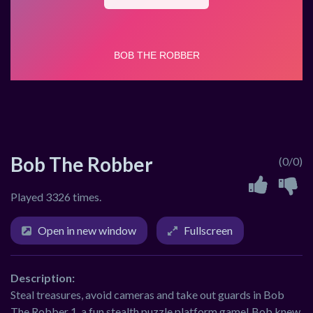
Bob The Robber
(0/0)
Played 3326 times.
Open in new window
Fullscreen
Description:
Steal treasures, avoid cameras and take out guards in Bob
The Robber 1, a fun stealth puzzle platform game! Bob knew