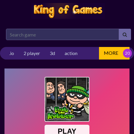
MORE
.io
2 player
3d
action