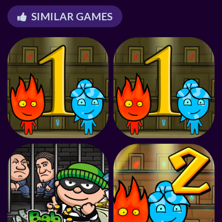
SIMILAR GAMES