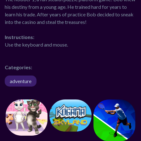
his destiny from a young age. He trained hard for years to
learn his trade. After years of practice Bob decided to sneak
into the casino and steal the treasures!
Instructions:
Use the keyboard and mouse.
Categories:
adventure