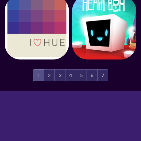
1
2
3
4
5
6
7