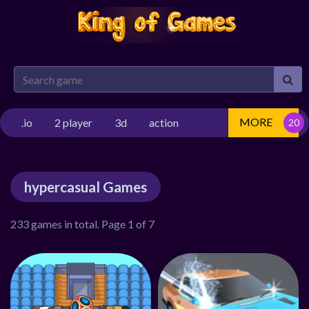
MORE
.io
2 player
3d
action
hypercasual Games
233 games in total. Page 1 of 7