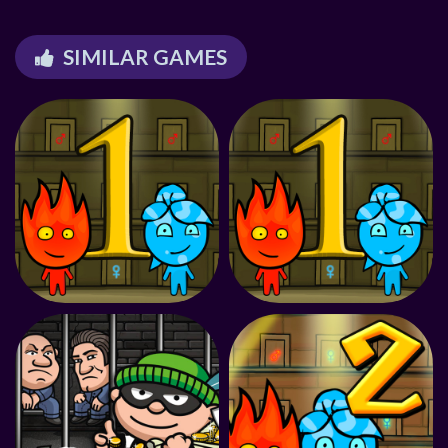
SIMILAR GAMES