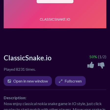
ClassicSnake.io
50%
(1/2)
Played 8231 times.
Open in new window
Fullscreen
Description:
Now enjoy classical nokia snake game in IO style, just click
on play to start match with other players. Move your snake in