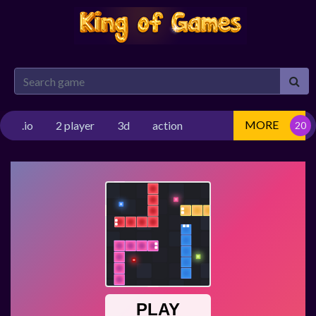
MORE
.io
2 player
3d
action