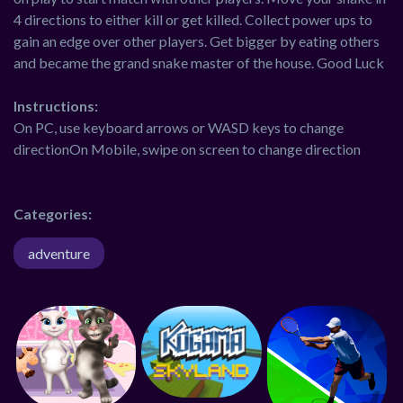
4 directions to either kill or get killed. Collect power ups to
gain an edge over other players. Get bigger by eating others
and became the grand snake master of the house. Good Luck
Instructions:
On PC, use keyboard arrows or WASD keys to change
directionOn Mobile, swipe on screen to change direction
Categories:
adventure