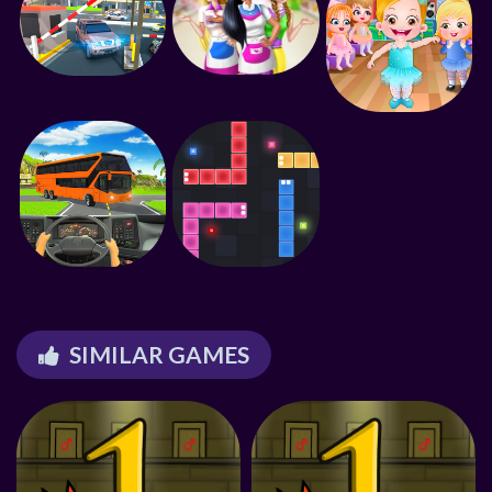
SIMILAR GAMES