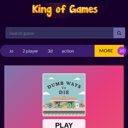
MORE
.io
2 player
3d
action