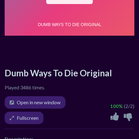
Dumb Ways To Die Original
Played 3486 times.
Open in new window
100%
(2/2)
Fullscreen
Description: