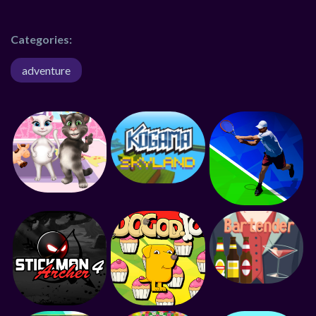
Categories:
adventure