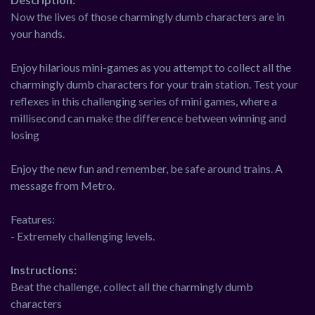
Now the lives of those charmingly dumb characters are in
your hands.
Enjoy hilarious mini-games as you attempt to collect all the
charmingly dumb characters for your train station. Test your
reflexes in this challenging series of mini games, where a
millisecond can make the difference between winning and
losing
Enjoy the new fun and remember, be safe around trains. A
message from Metro.
Features:
- Extremely challenging levels.
Instructions:
Beat the challenge, collect all the charmingly dumb
characters