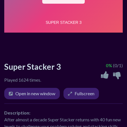
Super Stacker 3
0%
(0/1)
Played 1624 times.
Open in new window
Fullscreen
Description:
After almost a decade Super Stacker returns with 40 fun new
levels to challenge your problem solving and stacking skills.