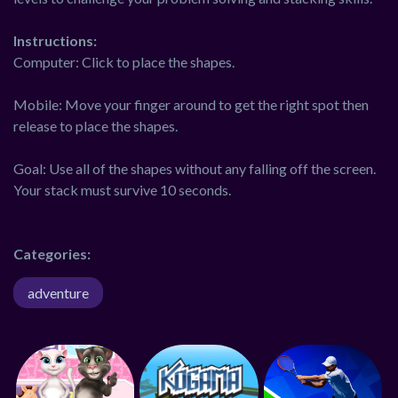
Instructions:
Computer: Click to place the shapes.
Mobile: Move your finger around to get the right spot then
release to place the shapes.
Goal: Use all of the shapes without any falling off the screen.
Your stack must survive 10 seconds.
Categories:
adventure