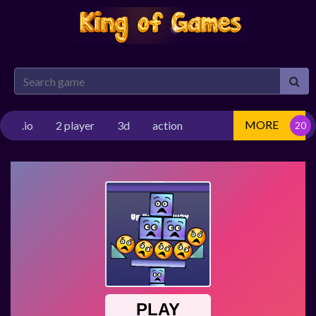
MORE
.io
2 player
3d
action