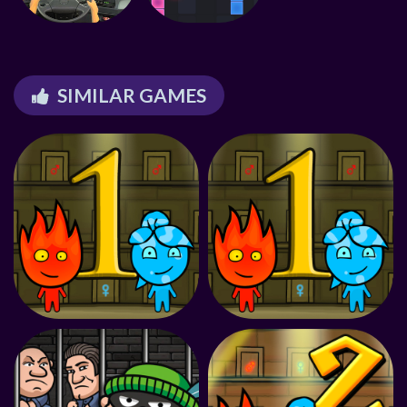
SIMILAR GAMES