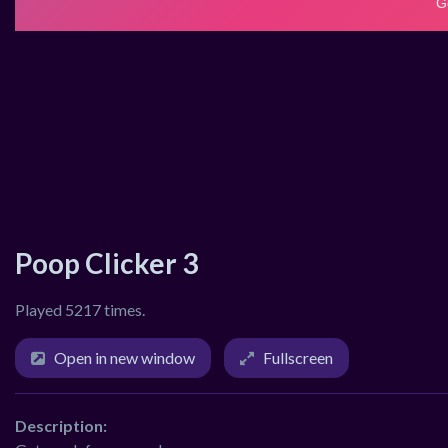
Poop Clicker 3
Played 5217 times.
Open in new window
Fullscreen
Description: