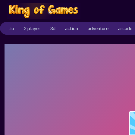
.io
2 player
3d
action
adventure
arcade