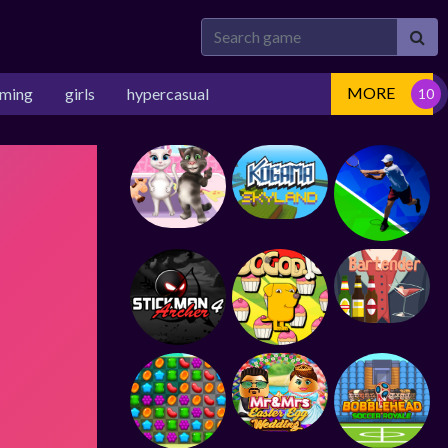
MORE
rming
girls
hypercasual