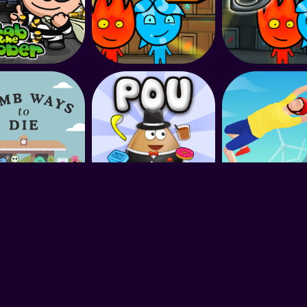
King of Games © 2022. All rights reserved.