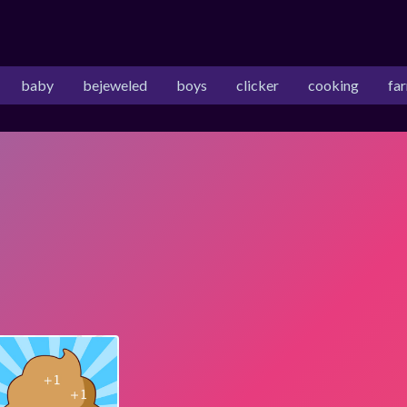
baby
bejeweled
boys
clicker
cooking
fa