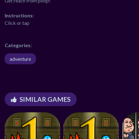
Get reach from poop!
Instructions:
Click or tap
Categories:
adventure
SIMILAR GAMES