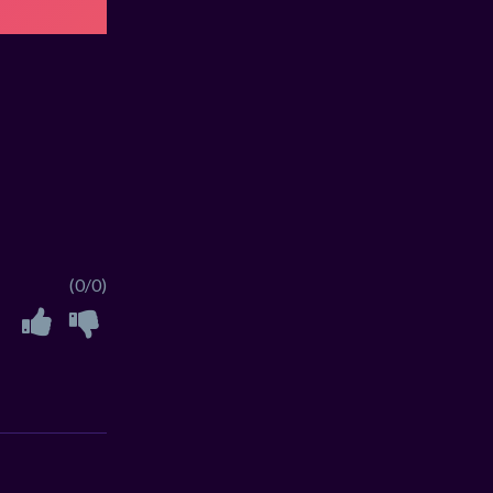
(0/0)