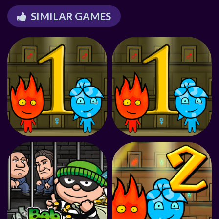
SIMILAR GAMES