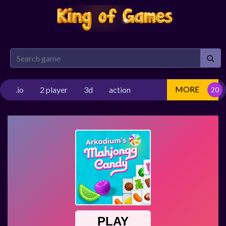
MORE
.io
2 player
3d
action