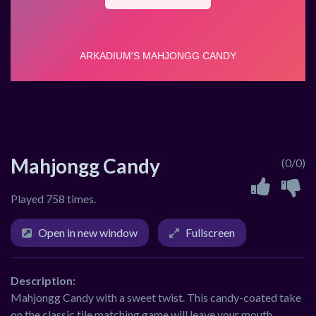
Mahjongg Candy
(0/0)
Played 758 times.
Open in new window
Fullscreen
Description:
Mahjongg Candy with a sweet twist. This candy-coated take
on the classic tile matching game will leave your mouth