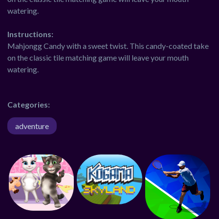
watering.
Instructions:
Mahjongg Candy with a sweet twist. This candy-coated take
on the classic tile matching game will leave your mouth
watering.
Categories:
adventure