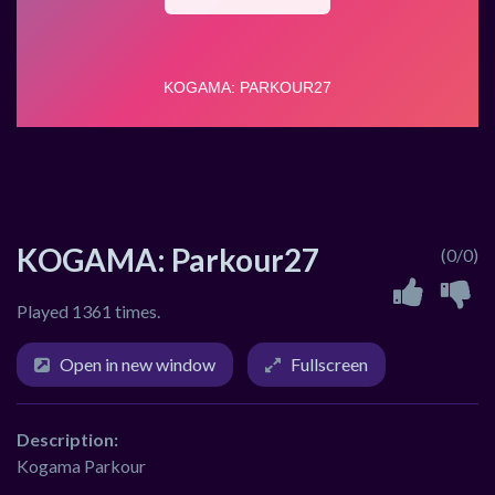
KOGAMA: Parkour27
(0/0)
Played 1361 times.
Open in new window
Fullscreen
Description:
Kogama Parkour