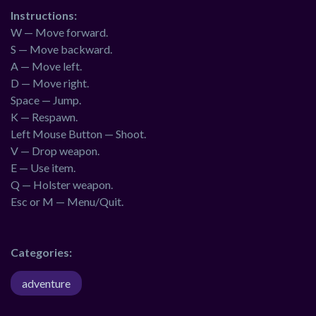
Instructions:
W — Move forward.
S — Move backward.
A — Move left.
D — Move right.
Space — Jump.
K — Respawn.
Left Mouse Button — Shoot.
V — Drop weapon.
E — Use item.
Q — Holster weapon.
Esc or M — Menu/Quit.
Categories:
adventure