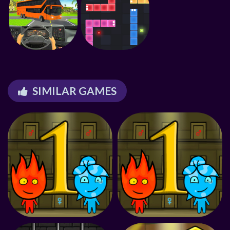
SIMILAR GAMES