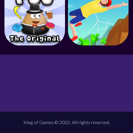
King of Games © 2022. All rights reserved.