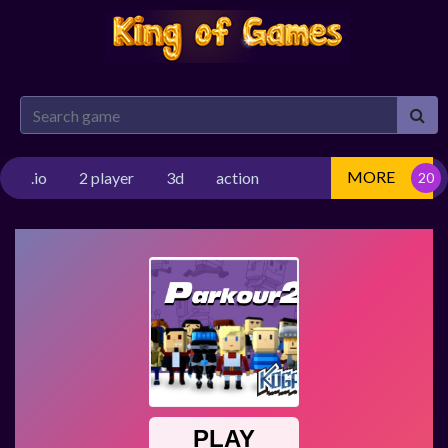
MORE
.io
2 player
3d
action