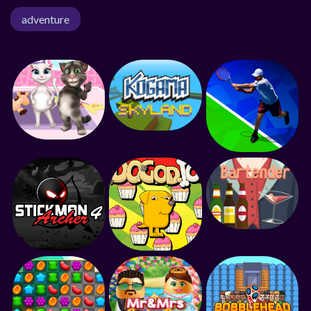
adventure