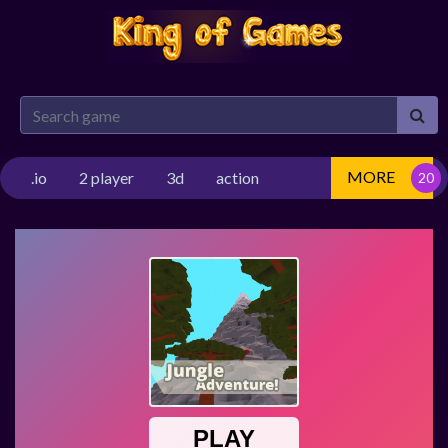
MORE
.io
2 player
3d
action