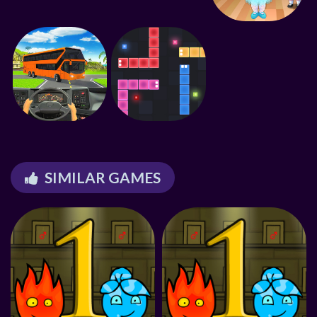
SIMILAR GAMES