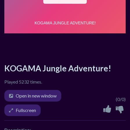
KOGAMA Jungle Adventure!
Played 5232 times.
Open in new window
(0/0)
Fullscreen
Description: