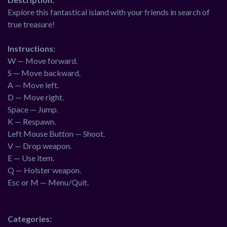
Explore this fantastical island with your friends in search of
true treasure!
Instructions:
W — Move forward.
S — Move backward.
A — Move left.
D — Move right.
Space — Jump.
K — Respawn.
Left Mouse Button — Shoot.
V — Drop weapon.
E — Use item.
Q — Holster weapon.
Esc or M — Menu/Quit.
Categories: