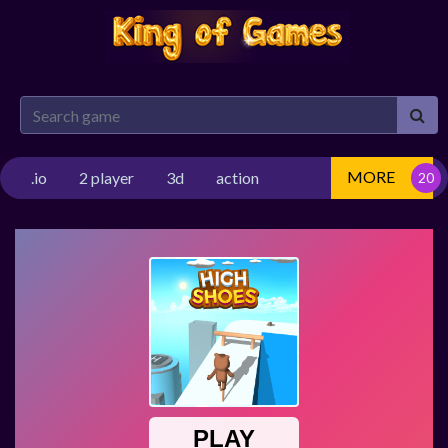
MORE
.io
2 player
3d
action