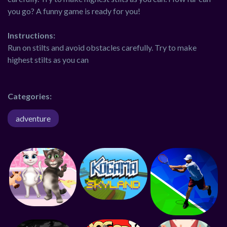
you go? A funny game is ready for you!
Instructions:
Run on stilts and avoid obstacles carefully. Try to make
highest stilts as you can
Categories:
adventure