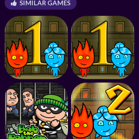
SIMILAR GAMES