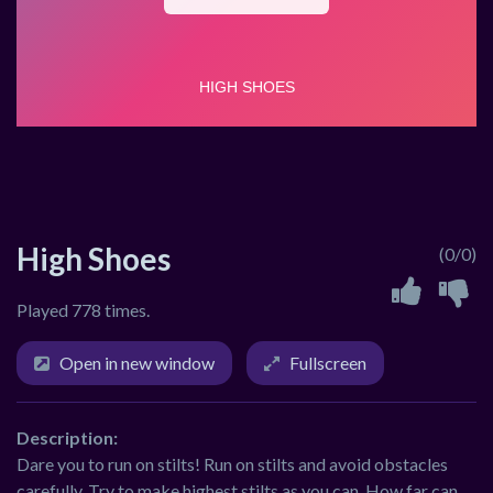
High Shoes
(0/0)
Played 778 times.
Open in new window
Fullscreen
Description:
Dare you to run on stilts! Run on stilts and avoid obstacles
carefully. Try to make highest stilts as you can. How far can