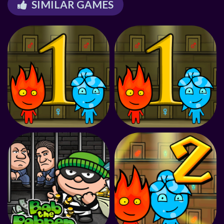
SIMILAR GAMES