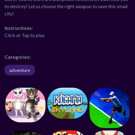
to destroy! Let us choose the right weapon to save this small
city!
Instructions:
Click or Tap to play
Categories:
adventure