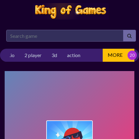
MORE
.io
2 player
3d
action