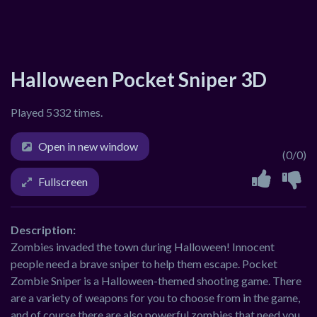
Halloween Pocket Sniper 3D
Played 5332 times.
Open in new window
(0/0)
Fullscreen
Description:
Zombies invaded the town during Halloween! Innocent
people need a brave sniper to help them escape. Pocket
Zombie Sniper is a Halloween-themed shooting game. There
are a variety of weapons for you to choose from in the game,
and of course there are also powerful zombies that need you