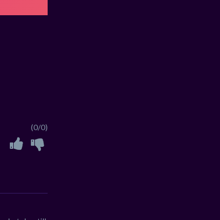
(0/0)