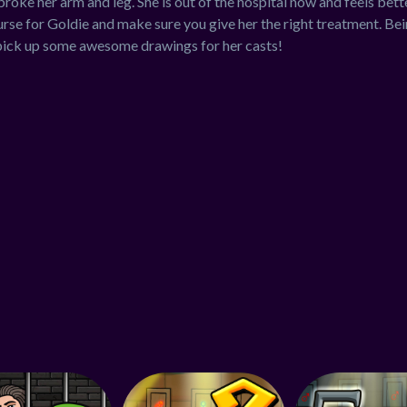
oke her arm and leg. She is out of the hospital now and feels better
urse for Goldie and make sure you give her the right treatment. Bein
pick up some awesome drawings for her casts!