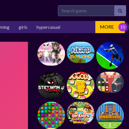
MORE
rming
girls
hypercasual