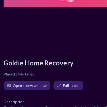
Goldie Home Recovery
Played 1446 times.
Open in new window
Fullscreen
Description: