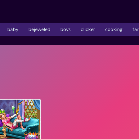
baby
bejeweled
boys
clicker
cooking
fa