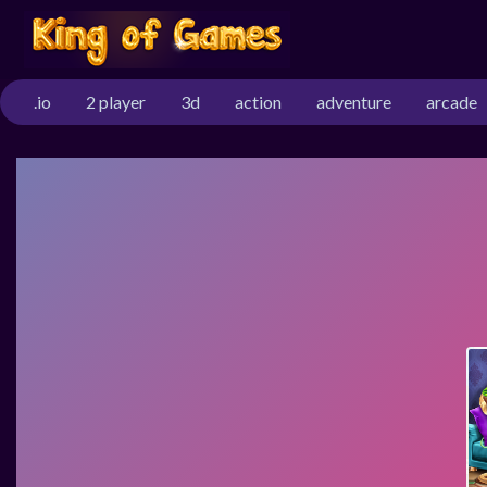
.io
2 player
3d
action
adventure
arcade