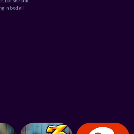
, but she still
g in bed all