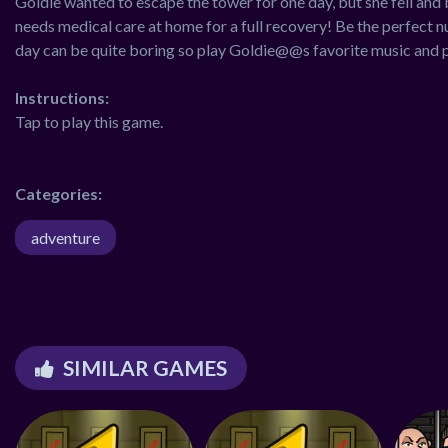
Goldie wanted to escape the tower for one day, but she fell and br
needs medical care at home for a full recovery! Be the perfect n
day can be quite boring so play Goldie@@s favorite music and 
Instructions:
Tap to play this game.
Categories:
adventure
SIMILAR GAMES