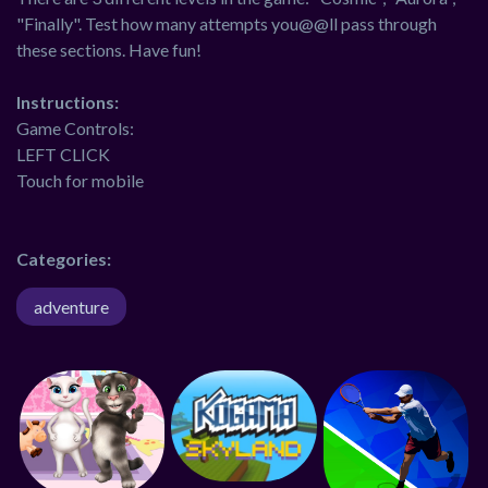
"Finally". Test how many attempts you@@ll pass through
these sections. Have fun!
Instructions:
Game Controls:
LEFT CLICK
Touch for mobile
Categories:
adventure