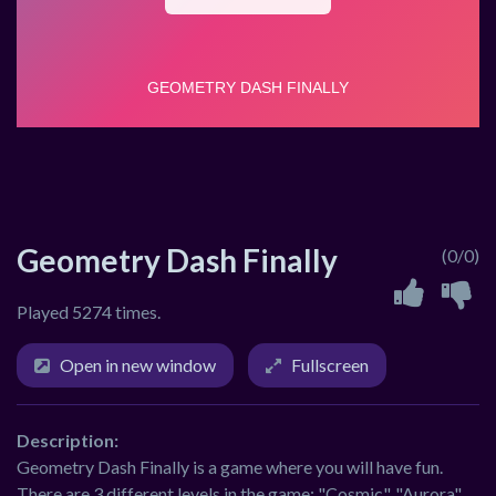
Geometry Dash Finally
(0/0)
Played 5274 times.
Open in new window
Fullscreen
Description:
Geometry Dash Finally is a game where you will have fun.
There are 3 different levels in the game: "Cosmic", "Aurora",