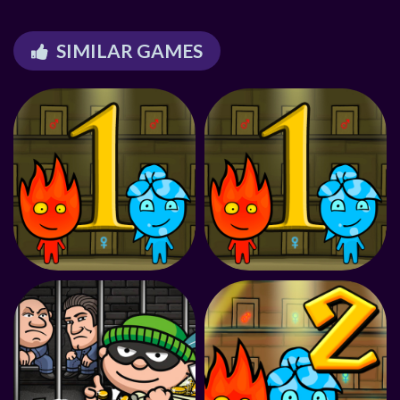
SIMILAR GAMES