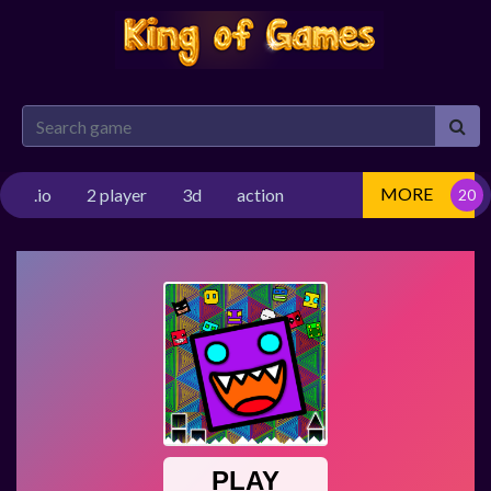
MORE
.io
2 player
3d
action