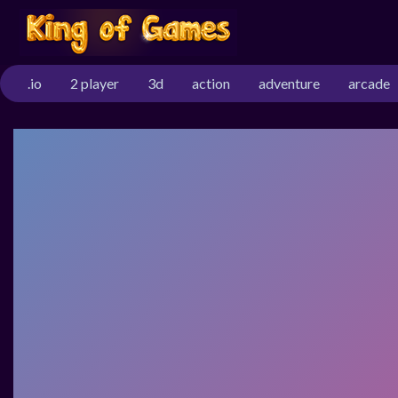
.io
2 player
3d
action
adventure
arcade