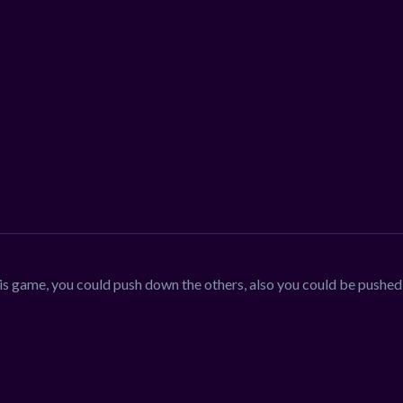
 this game, you could push down the others, also you could be pushed
 be pushed down the river. It looks so funny, let us start! The fu