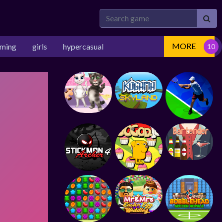
MORE
rming
girls
hypercasual