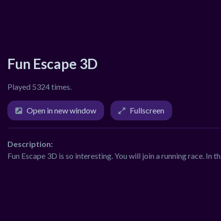
Fun Escape 3D
Played 5324 times.
Open in new window
Fullscreen
Description:
Fun Escape 3D is so interesting. You will join a running race. In
besides moving obstacles, you also have to keep sure you won@@t
arrive, the higher score you get.
Instructions:
slide to move