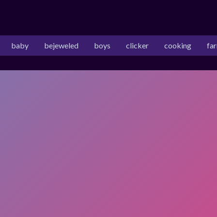
baby
bejeweled
boys
clicker
cooking
fa