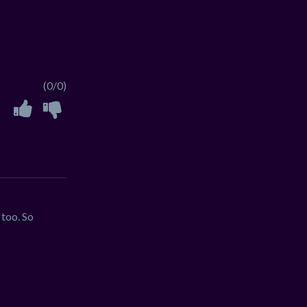
(0/0)
 too. So
rther you