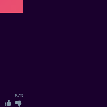
(0/0)