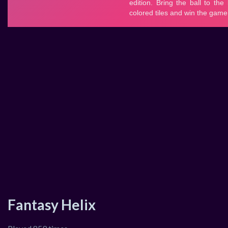
Fantasy Helix