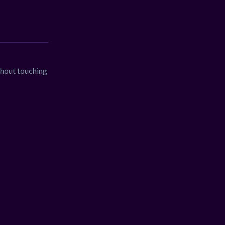
thout touching