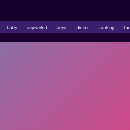
baby
bejeweled
boys
clicker
cooking
fa