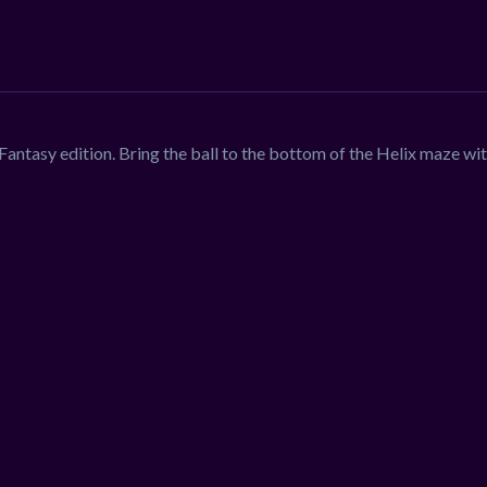
antasy edition. Bring the ball to the bottom of the Helix maze wi