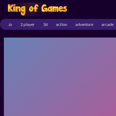
.io
2 player
3d
action
adventure
arcade