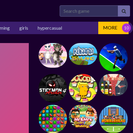
MORE
rming
girls
hypercasual