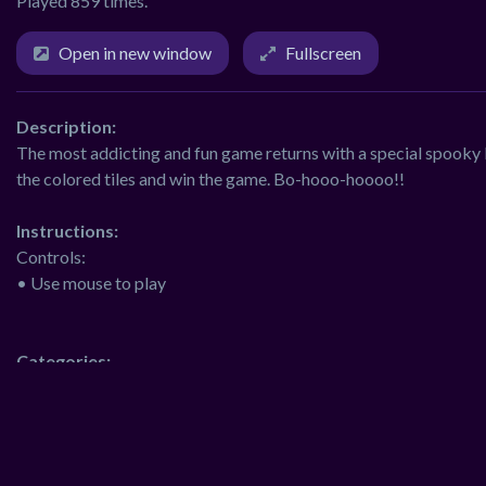
Played 859 times.
Open in new window
Fullscreen
Description:
The most addicting and fun game returns with a special spooky F
the colored tiles and win the game. Bo-hooo-hoooo!!
Instructions:
Controls:
• Use mouse to play
Categories:
adventure