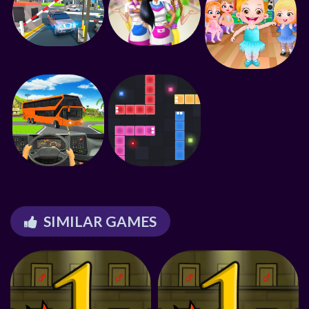
SIMILAR GAMES