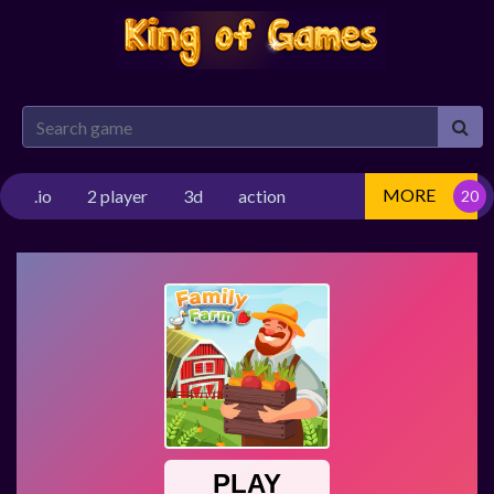
MORE
.io
2 player
3d
action