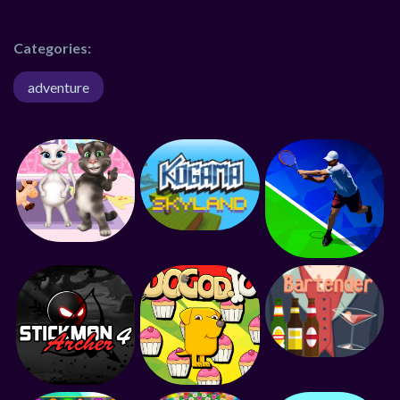
Categories:
adventure