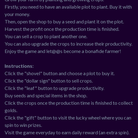
Firstly, you need to have an available plot to plant. Buy it with
your money.
Then, open the shop to buy a seed and plant it on the plot.
Harvest the profit once the production time is finished.
You can sell a crop to plant another one.
You can also upgrade the crops to increase their productivity.
Enjoy the game and let@@s become a bonafide farmer!
Instructions:
Click the "shovel" button and choose a plot to buy it.
Click the "dollar sign" button to sell crops.
Click the "leaf" button to upgrade productivity.
Buy seeds and special items in the shop.
Click the crops once the production time is finished to collect
golds.
Click the "gift" button to visit the lucky wheel where you can
spin to win prizes.
Visit the game everyday to earn daily reward (an extra spin).