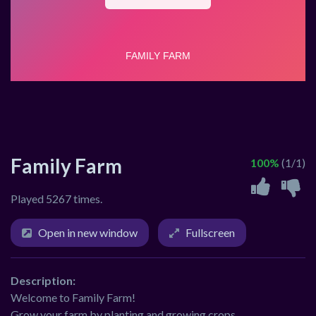
Family Farm
100%
(1/1)
Played 5267 times.
Open in new window
Fullscreen
Description:
Welcome to Family Farm!
Grow your farm by planting and growing crops.