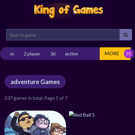
MORE
.io
2 player
3d
action
adventure Games
237 games in total. Page 5 of 7