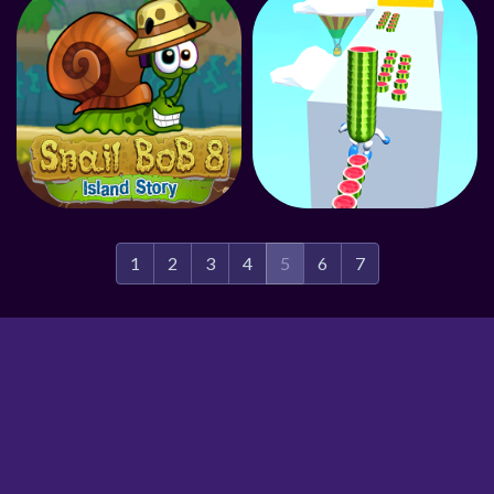
1
2
3
4
5
6
7