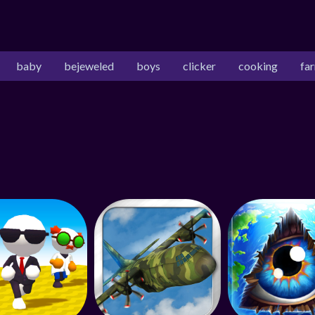
baby
bejeweled
boys
clicker
cooking
fa