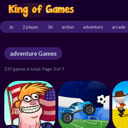
.io
2 player
3d
action
adventure
arcade
adventure Games
237 games in total. Page 3 of 7