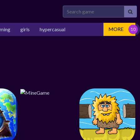
MORE
rming
girls
hypercasual